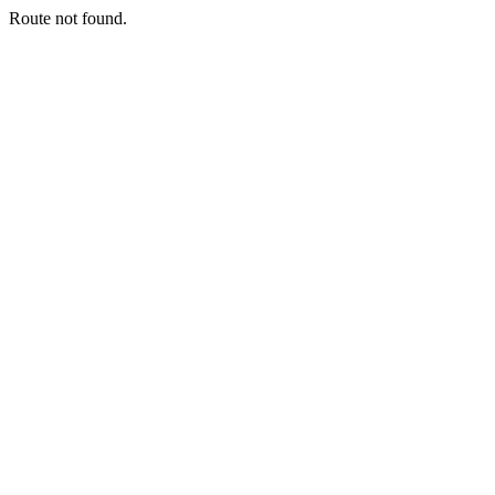
Route not found.